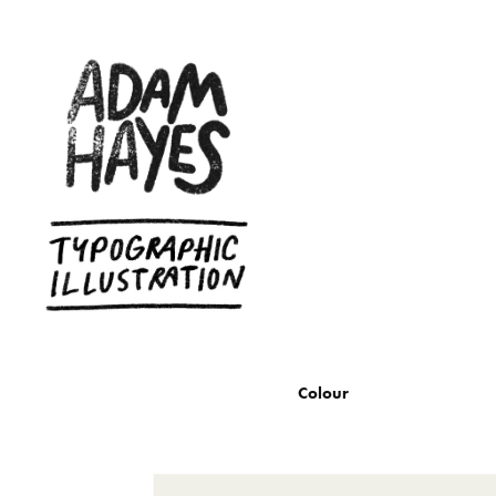
Colour