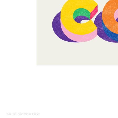
Copyright Adam Hayes ©2026