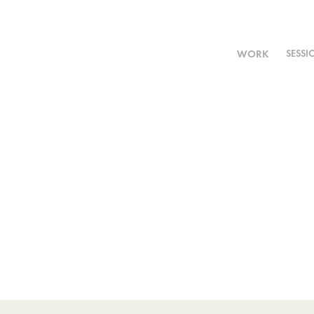
WORK
SESSI