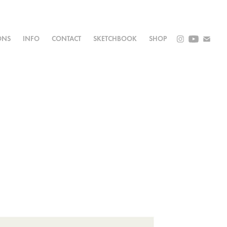
ONS
INFO
CONTACT
SKETCHBOOK
SHOP