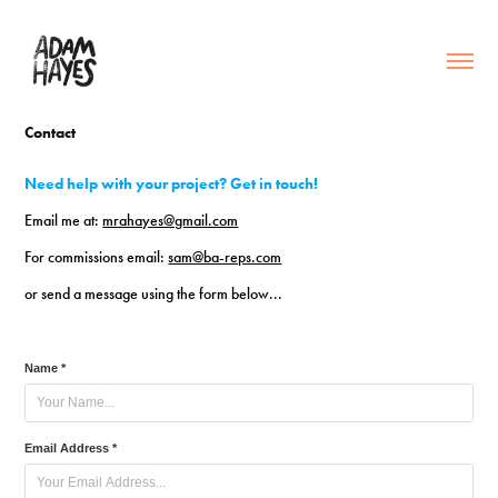
Contact
Need help with your project? Get in touch!
Email me at:
mrahayes@gmail.com
For commissions email:
sam@ba-reps.com
or send a message using the form below...
Name *
Email Address *