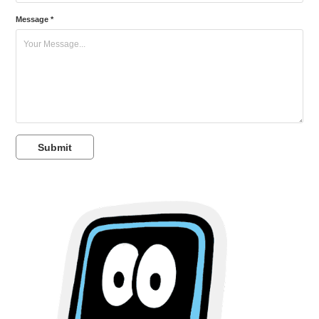
Message *
Submit