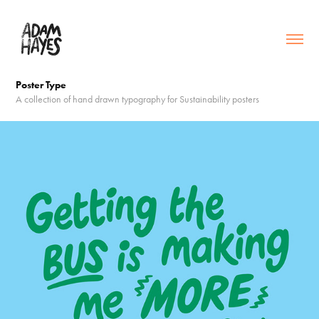
Poster Type
A collection of hand drawn typography for Sustainability posters