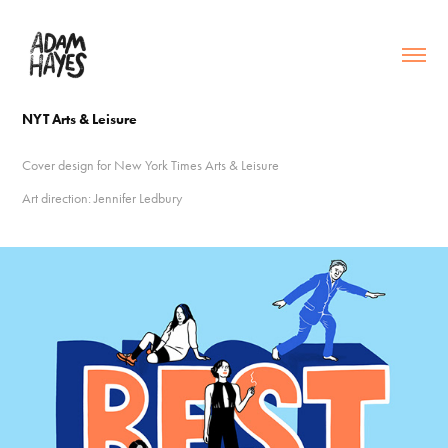
NYT Arts & Leisure
Cover design for New York Times Arts & Leisure
Art direction: Jennifer Ledbury