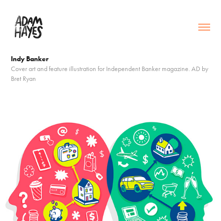
Indy Banker
Cover art and feature illustration for Independent Banker magazine. AD by
Bret Ryan