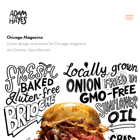
Chicago Magazine
Cover design and extras for Chicago magazine
Art Director: Sara Stewart