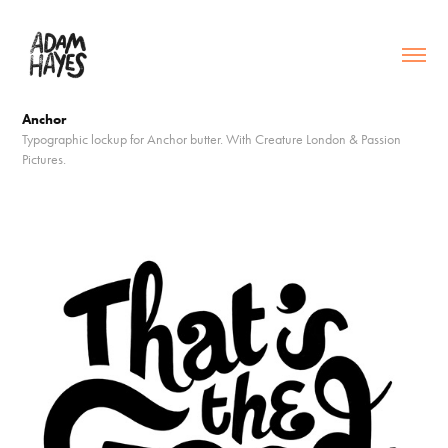
Anchor
Typographic lockup for Anchor butter. With Creature London & Passion
Pictures.